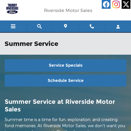
Skip to main content
Riverside Motor Sales
Summer Service
Service Specials
Schedule Service
Summer Service at Riverside Motor
Sales
Summer time is a time for fun, exploration, and creating
fond memories. At Riverside Motor Sales, we don't want you