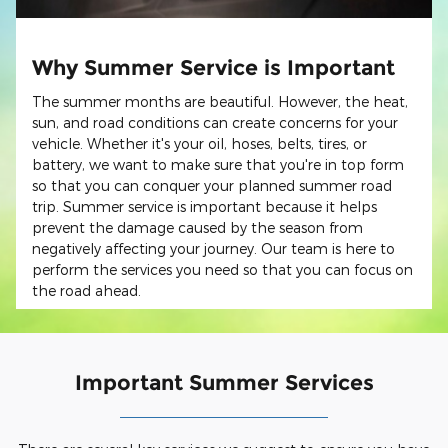
Why Summer Service is Important
The summer months are beautiful. However, the heat,
sun, and road conditions can create concerns for your
vehicle. Whether it's your oil, hoses, belts, tires, or
battery, we want to make sure that you're in top form
so that you can conquer your planned summer road
trip. Summer service is important because it helps
prevent the damage caused by the season from
negatively affecting your journey. Our team is here to
perform the services you need so that you can focus on
the road ahead.
Important Summer Services