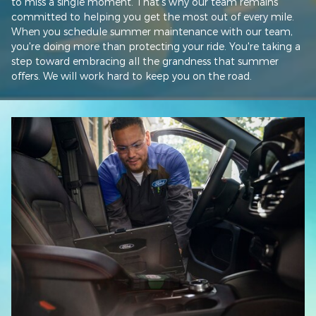
to miss a single moment. That's why our team remains
committed to helping you get the most out of every mile.
When you schedule summer maintenance with our team,
you're doing more than protecting your ride. You're taking a
step toward embracing all the grandness that summer
offers. We will work hard to keep you on the road.