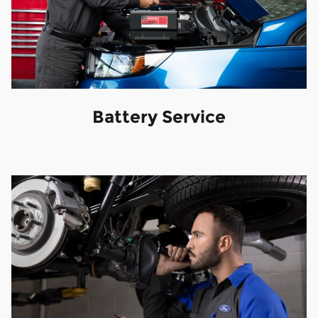
Battery Service