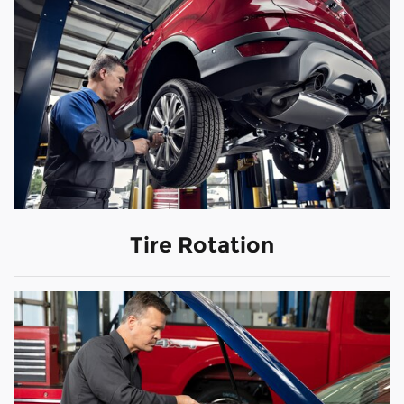
Tire Rotation