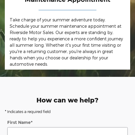
Take charge of your summer adventure today.
Schedule your summer maintenance appointment at
Riverside Motor Sales. Our experts are standing by,
ready to help you experience a more confident journey
all summer long. Whether it's your first time visiting or
you're a returning customer, you're always in great
hands when you choose our dealership for your
automotive needs.
How can we help?
* Indicates a required field
First Name
*