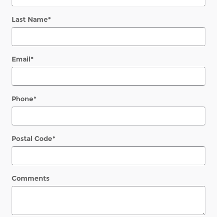
Last Name
*
Email
*
Phone
*
Postal Code
*
Comments