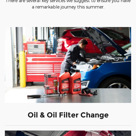
There are several key services we suggest to ensure you have
a remarkable journey this summer.
Oil & Oil Filter Change