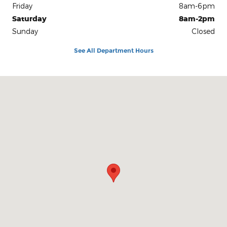
Friday
8am-6pm
Saturday
8am-2pm
Sunday
Closed
See All Department Hours
Visit us at: 4497 National Pike Markleysburg, PA 15459