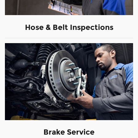
Hose & Belt Inspections
Brake Service