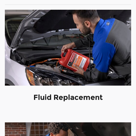
Fluid Replacement