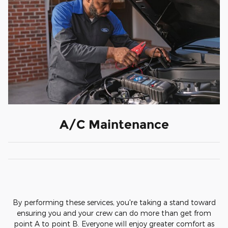
A/C Maintenance
By performing these services, you're taking a stand toward
ensuring you and your crew can do more than get from
point A to point B. Everyone will enjoy greater comfort as