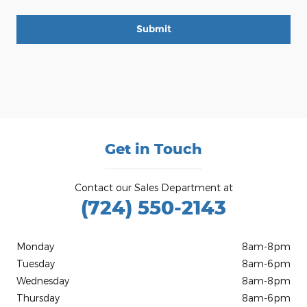
Submit
Get in Touch
Contact our Sales Department at
(724) 550-2143
Monday
8am-8pm
Tuesday
8am-6pm
Wednesday
8am-8pm
Thursday
8am-6pm