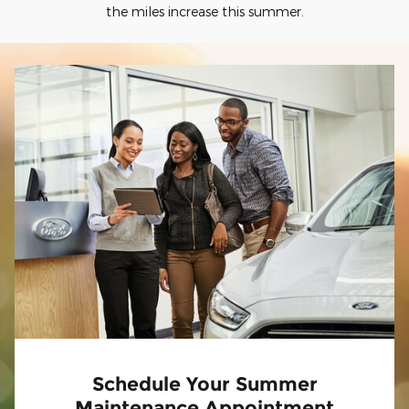
the miles increase this summer.
Schedule Your Summer
Maintenance Appointment