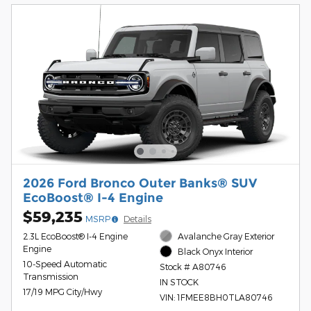
2026 Ford Bronco Outer Banks® SUV
EcoBoost® I-4 Engine
$59,235
MSRP
Details
2.3L EcoBoost® I-4 Engine
Avalanche Gray Exterior
Engine
Black Onyx Interior
10-Speed Automatic
Stock # A80746
Transmission
IN STOCK
17/19 MPG City/Hwy
VIN: 1FMEE8BH0TLA80746