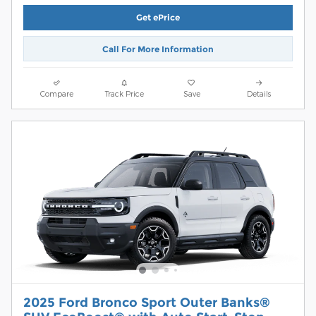
Get ePrice
Call For More Information
Compare
Track Price
Save
Details
2025 Ford Bronco Sport Outer Banks®