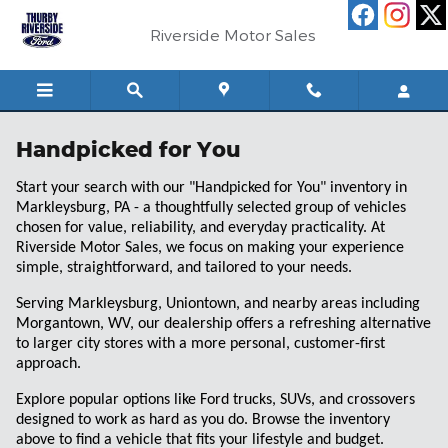
Skip to main content
Riverside Motor Sales
Handpicked for You
Start your search with our "Handpicked for You" inventory in
Markleysburg, PA - a thoughtfully selected group of vehicles
chosen for value, reliability, and everyday practicality. At
Riverside Motor Sales, we focus on making your experience
simple, straightforward, and tailored to your needs.
Serving Markleysburg, Uniontown, and nearby areas including
Morgantown, WV, our dealership offers a refreshing alternative
to larger city stores with a more personal, customer-first
approach.
Explore popular options like Ford trucks, SUVs, and crossovers
designed to work as hard as you do. Browse the inventory
above to find a vehicle that fits your lifestyle and budget.