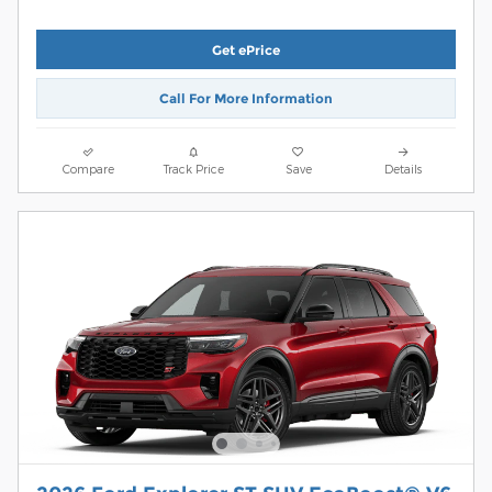
Get ePrice
Call For More Information
Compare
Track Price
Save
Details