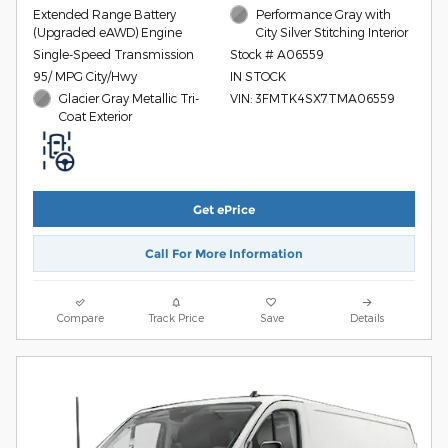
Extended Range Battery
Performance Gray with
(Upgraded eAWD) Engine
City Silver Stitching Interior
Single-Speed Transmission
Stock # A06559
95/ MPG City/Hwy
IN STOCK
Glacier Gray Metallic Tri-
VIN: 3FMTK4SX7TMA06559
Coat Exterior
Get ePrice
Call For More Information
Compare
Track Price
Save
Details