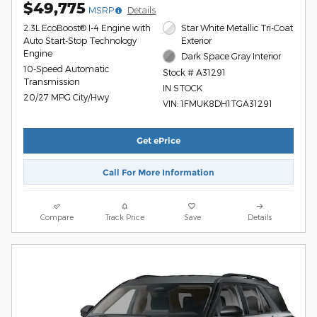
$49,775
MSRP
Details
2.3L EcoBoost® I-4 Engine with
Star White Metallic Tri-Coat
Auto Start-Stop Technology
Exterior
Engine
Dark Space Gray Interior
10-Speed Automatic
Stock # A31291
Transmission
IN STOCK
20/27 MPG City/Hwy
VIN: 1FMUK8DH1TGA31291
Get ePrice
Call For More Information
Compare
Track Price
Save
Details