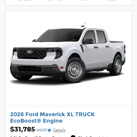
2026 Ford Maverick XL TRUCK
EcoBoost® Engine
$31,785
MSRP
Details