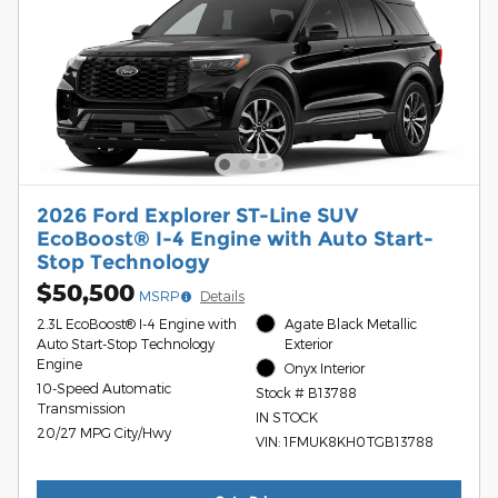
2026 Ford Explorer ST-Line SUV
EcoBoost® I-4 Engine with Auto Start-
Stop Technology
$50,500
MSRP
Details
2.3L EcoBoost® I-4 Engine with
Agate Black Metallic
Auto Start-Stop Technology
Exterior
Engine
Onyx Interior
10-Speed Automatic
Stock # B13788
Transmission
IN STOCK
20/27 MPG City/Hwy
VIN: 1FMUK8KH0TGB13788