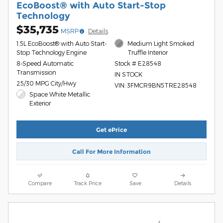
EcoBoost® with Auto Start-Stop
Technology
$35,735
MSRP
Details
1.5L EcoBoost® with Auto Start-
Medium Light Smoked
Stop Technology Engine
Truffle Interior
8-Speed Automatic
Stock # E28548
Transmission
IN STOCK
25/30 MPG City/Hwy
VIN: 3FMCR9BN5TRE28548
Space White Metallic
Exterior
Get ePrice
Call For More Information
Compare
Track Price
Save
Details