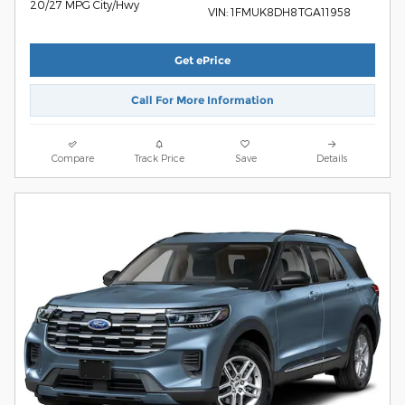
20/27 MPG City/Hwy
VIN: 1FMUK8DH8TGA11958
Get ePrice
Call For More Information
Compare
Track Price
Save
Details