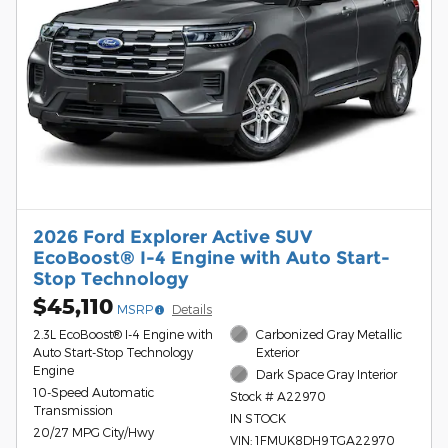
2026 Ford Explorer Active SUV
EcoBoost® I-4 Engine with Auto Start-
Stop Technology
$45,110
MSRP
Details
2.3L EcoBoost® I-4 Engine with
Carbonized Gray Metallic
Auto Start-Stop Technology
Exterior
Engine
Dark Space Gray Interior
10-Speed Automatic
Stock # A22970
Transmission
IN STOCK
20/27 MPG City/Hwy
VIN: 1FMUK8DH9TGA22970