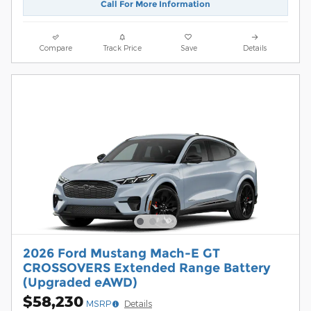
Call For More Information
Compare
Track Price
Save
Details
2026 Ford Mustang Mach-E GT
CROSSOVERS Extended Range Battery
(Upgraded eAWD)
$58,230
MSRP
Details