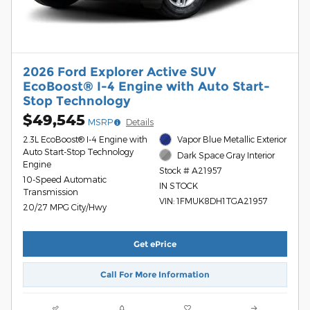
2026 Ford Explorer Active SUV
EcoBoost® I-4 Engine with Auto Start-
Stop Technology
$49,545
MSRP
Details
2.3L EcoBoost® I-4 Engine with
Vapor Blue Metallic Exterior
Auto Start-Stop Technology
Dark Space Gray Interior
Engine
Stock # A21957
10-Speed Automatic
IN STOCK
Transmission
VIN: 1FMUK8DH1TGA21957
20/27 MPG City/Hwy
Get ePrice
Call For More Information