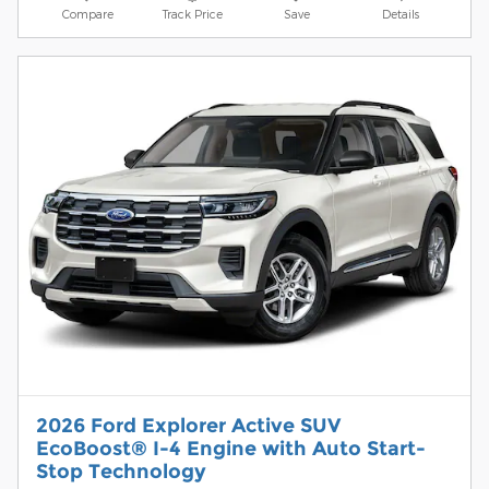
Compare
Track Price
Save
Details
2026 Ford Explorer Active SUV
EcoBoost® I-4 Engine with Auto Start-
Stop Technology