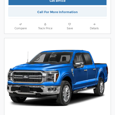
Get ePrice
Call For More Information
Compare
Track Price
Save
Details