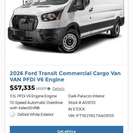
2026 Ford Transit Commercial Cargo Van
VAN PFDi V6 Engine
$57,335
MSRP
Details
3.5L PFDi V6 Engine Engine
Dark Palazzo Interior
10-Speed Automatic Overdrive
Stock # A09155
with SelectShift®
IN STOCK
Oxford White Exterior
VIN: 1FTYE2Y82TKA09155
Get ePrice