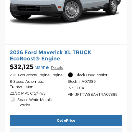
2026 Ford Maverick XL TRUCK
EcoBoost® Engine
$32,125
MSRP
Details
2.0L EcoBoost® Engine Engine
Black Onyx Interior
8-Speed Automatic
Stock # A07389
Transmission
IN STOCK
22/30 MPG City/Hwy
VIN: 3FTTW8BA4TRA07389
Space White Metallic
Exterior
Get ePrice