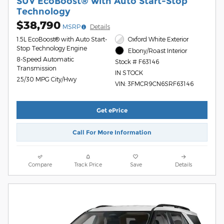
SUV EcoBoost® with Auto Start-Stop
Technology
$38,790
MSRP
Details
1.5L EcoBoost® with Auto Start-
Oxford White Exterior
Stop Technology Engine
Ebony/Roast Interior
8-Speed Automatic
Stock # F63146
Transmission
IN STOCK
25/30 MPG City/Hwy
VIN: 3FMCR9CN6SRF63146
Get ePrice
Call For More Information
Compare
Track Price
Save
Details