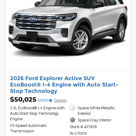
2026 Ford Explorer Active SUV
EcoBoost® I-4 Engine with Auto Start-
Stop Technology
$50,025
MSRP
Details
2.3L EcoBoost® I-4 Engine with
Space White Metallic
Auto Start-Stop Technology
Exterior
Engine
Space Gray Interior
10-Speed Automatic
Stock # A11958
Transmission
IN STOCK