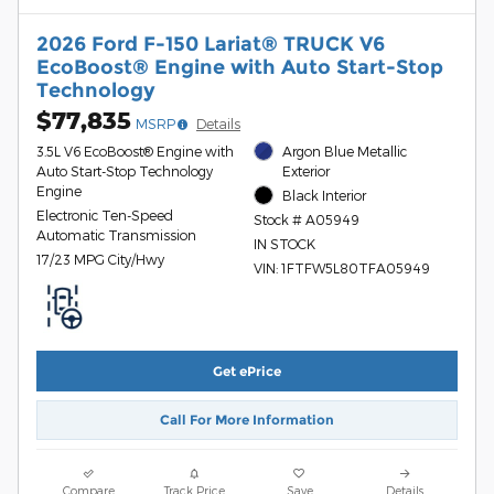
2026 Ford F-150 Lariat® TRUCK V6
EcoBoost® Engine with Auto Start-Stop
Technology
$77,835
MSRP
Details
3.5L V6 EcoBoost® Engine with
Argon Blue Metallic
Auto Start-Stop Technology
Exterior
Engine
Black Interior
Electronic Ten-Speed
Stock # A05949
Automatic Transmission
IN STOCK
17/23 MPG City/Hwy
VIN: 1FTFW5L80TFA05949
Get ePrice
Call For More Information
Compare
Track Price
Save
Details