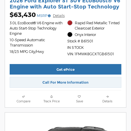
2026 Ford Explorer ST SUV EcoBoost® V6
Engine with Auto Start-Stop Technology
$63,430
MSRP
Details
3.0L EcoBoost® V6 Engine with
Rapid Red Metallic Tinted
Auto Start-Stop Technology
Clearcoat Exterior
Engine
Onyx Interior
10-Speed Automatic
Stock # B61501
Transmission
IN STOCK
18/25 MPG City/Hwy
VIN: 1FMWK8GCXTGB61501
Get ePrice
Call For More Information
Compare
Track Price
Save
Details