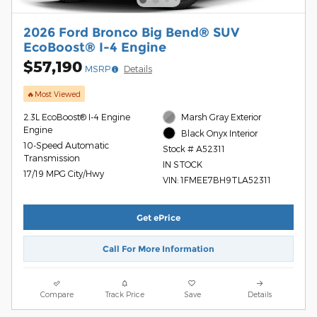
2026 Ford Bronco Big Bend® SUV
EcoBoost® I-4 Engine
$57,190
MSRP
Details
🔥Most Viewed
2.3L EcoBoost® I-4 Engine
Marsh Gray Exterior
Engine
Black Onyx Interior
10-Speed Automatic
Stock # A52311
Transmission
IN STOCK
17/19 MPG City/Hwy
VIN: 1FMEE7BH9TLA52311
Get ePrice
Call For More Information
Compare
Track Price
Save
Details