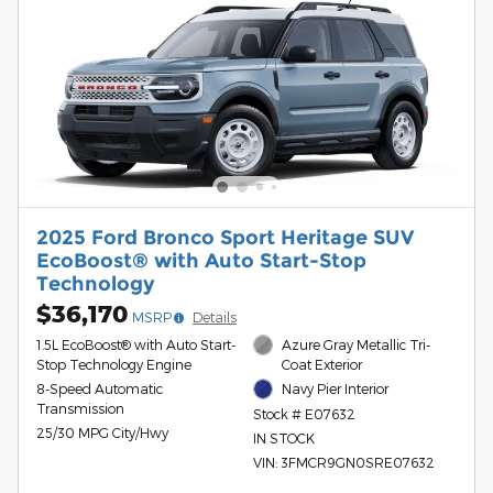
2025 Ford Bronco Sport Heritage SUV
EcoBoost® with Auto Start-Stop
Technology
$36,170
MSRP
Details
1.5L EcoBoost® with Auto Start-
Azure Gray Metallic Tri-
Stop Technology Engine
Coat Exterior
8-Speed Automatic
Navy Pier Interior
Transmission
Stock # E07632
25/30 MPG City/Hwy
IN STOCK
VIN: 3FMCR9GN0SRE07632