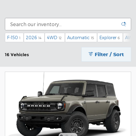
F-150
2026
4WD
Automatic
Explorer
AWD
1
14
12
15
6
Filter / Sort
16 Vehicles