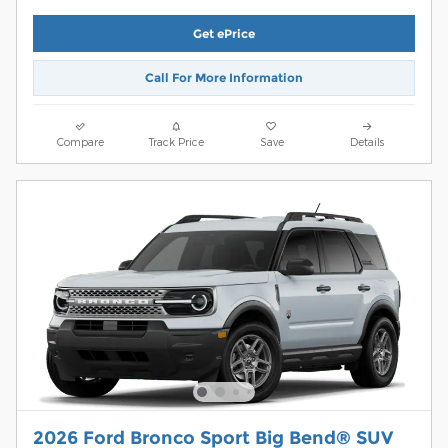
Get ePrice
Call For More Information
Compare
Track Price
Save
Details
2026 Ford Bronco Sport Big Bend® SUV