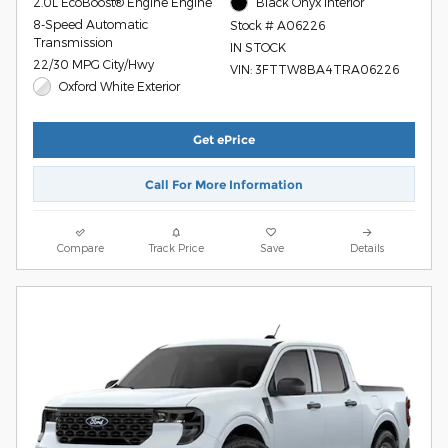
2.0L EcoBoost® Engine Engine
Black Onyx Interior
8-Speed Automatic
Stock # A06226
Transmission
IN STOCK
22/30 MPG City/Hwy
VIN: 3FTTW8BA4TRA06226
Oxford White Exterior
Get ePrice
Call For More Information
Compare
Track Price
Save
Details