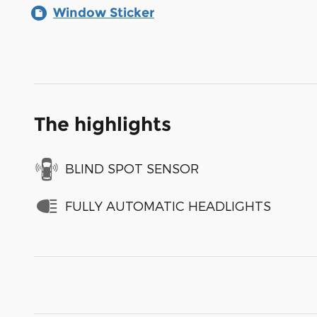
Window Sticker
The highlights
BLIND SPOT SENSOR
FULLY AUTOMATIC HEADLIGHTS