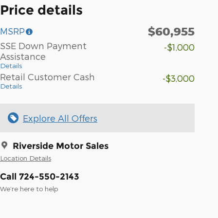
Price details
$60,955
MSRP
SSE Down Payment
-$1,000
Assistance
Details
Retail Customer Cash
-$3,000
Details
Explore All Offers
Riverside Motor Sales
Location Details
Call 724-550-2143
We’re here to help