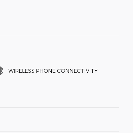
WIRELESS PHONE CONNECTIVITY