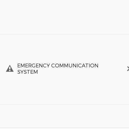
EMERGENCY COMMUNICATION
SYSTEM