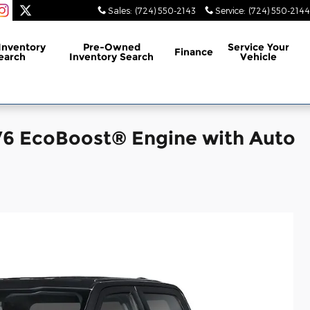
Sales
:
(724) 550-2143
Service
:
(724) 550-2144
Inventory
Pre-Owned
Service
Your
Finance
earch
Inventory Search
Vehicle
V6 EcoBoost® Engine with Auto