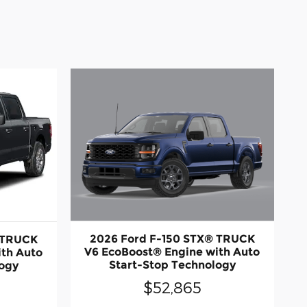
2026 Ford F-150 STX® TRUCK
 TRUCK
V6 EcoBoost® Engine with Auto
ith Auto
Start-Stop Technology
logy
$52,865