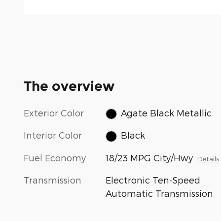
The overview
Exterior Color
Agate Black Metallic
Interior Color
Black
Fuel Economy
18/23 MPG City/Hwy
Details
Transmission
Electronic Ten-Speed
Automatic Transmission