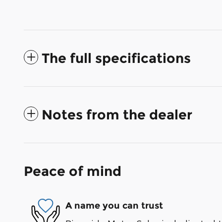
The full specifications
Notes from the dealer
Peace of mind
A name you can trust