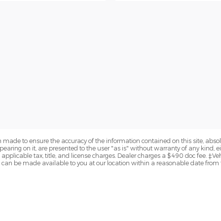
 made to ensure the accuracy of the information contained on this site, abs
earing on it, are presented to the user "as is" without warranty of any kind, eit
de applicable tax, title, and license charges. Dealer charges a $490 doc fee. ‡Ve
but can be made available to you at our location within a reasonable date from 