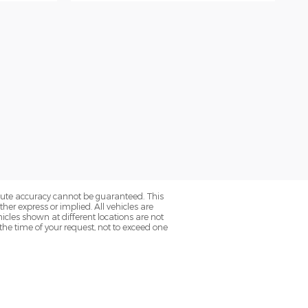
olute accuracy cannot be guaranteed. This
her express or implied. All vehicles are
hicles shown at different locations are not
the time of your request, not to exceed one