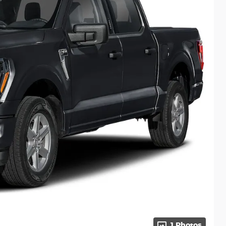
1 Photos