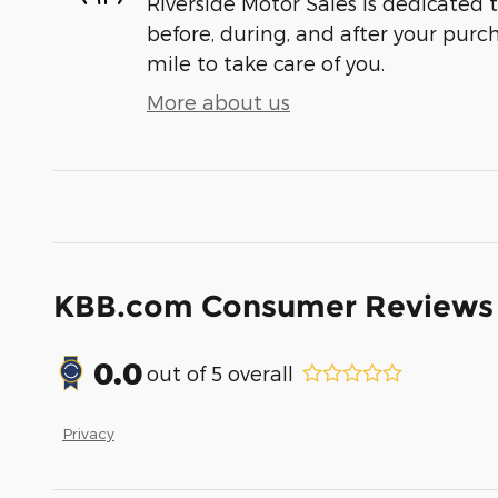
Riverside Motor Sales is dedicated t
before, during, and after your purch
mile to take care of you.
More about us
KBB.com Consumer Reviews
0.0
out of
5
overall
Privacy