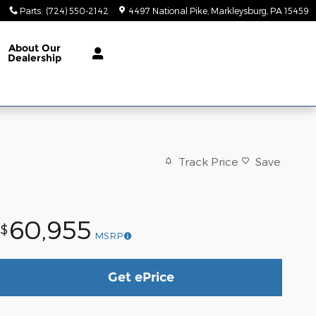
Parts
:
(724) 550-2142
4497 National Pike
Markleysburg
,
PA
15459
About
Our
Dealership
Track Price
Save
60,955
$
MSRP
Get ePrice