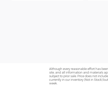
Although every reasonable effort has been
site, and all information and materials app
subject to prior sale. Price does not inclu
currently in our inventory (Not in Stock) 
week.