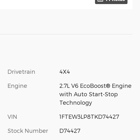
Drivetrain
4X4
Engine
2.7L V6 EcoBoost® Engine
with Auto Start-Stop
Technology
VIN
1FTEW3LP8TKD74427
Stock Number
D74427