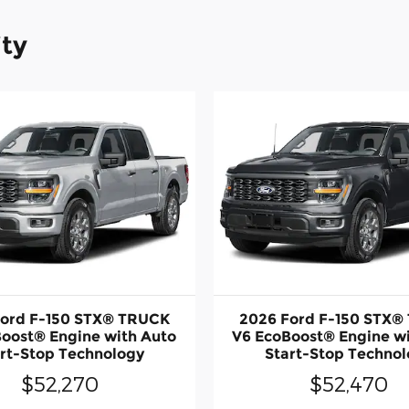
ity
Ford F-150 STX® TRUCK
2026 Ford F-150 STX®
oost® Engine with Auto
V6 EcoBoost® Engine w
rt-Stop Technology
Start-Stop Techno
$52,270
$52,470