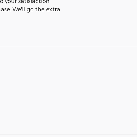
o your satisfaction
ase. We'll go the extra