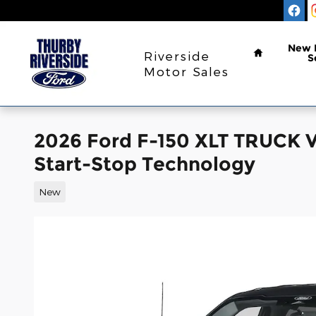
Skip to main content
Home
New
Riverside
S
Motor Sales
2026 Ford F-150 XLT TRUCK 
Start-Stop Technology
New