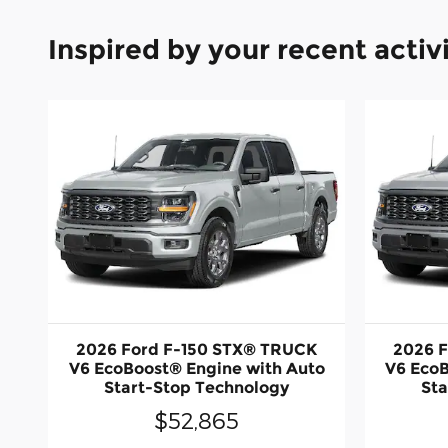
Inspired by your recent activ
2026 Ford F-150 STX® TRUCK
2026 
V6 EcoBoost® Engine with Auto
V6 EcoB
Start-Stop Technology
Sta
$52,865